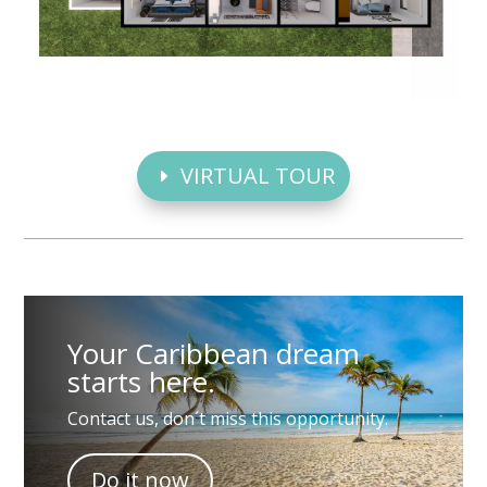
VIRTUAL TOUR
Your Caribbean dream
starts here.
Contact us, don´t miss this opportunity.
Do it now