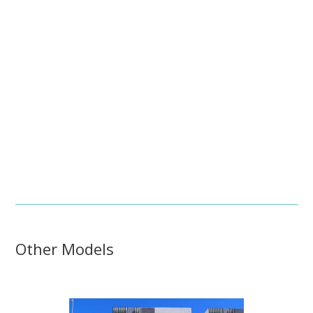
Other Models