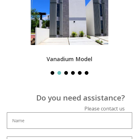
Vanadium Model
Do you need assistance?
Please contact us