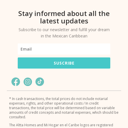
Stay informed about all the
latest updates
Subscribe to our newsletter and fulfill your dream
in the Mexican Caribbean
SUSCRIBE
* In cash transactions, the total prices do not include notarial
expenses, rights, and other operational costs / In credit
transactions, the total price will be determined based on variable
amounts of credit concepts and notarial expenses, which should be
consulted.
The Altta Homes and Mi Hogar en el Caribe logos are registered