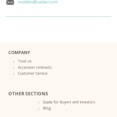
nvaldes@sadasi.com
COMPANY
Trust us
Accession contracts
Customer Service
OTHER SECTIONS
Guide for Buyers and Investors
Blog