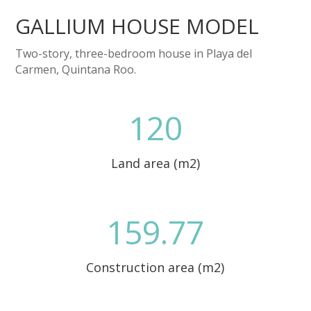
GALLIUM HOUSE MODEL
Two-story, three-bedroom house in Playa del
Carmen, Quintana Roo.
120
Land area (m2)
159.77
Construction area (m2)