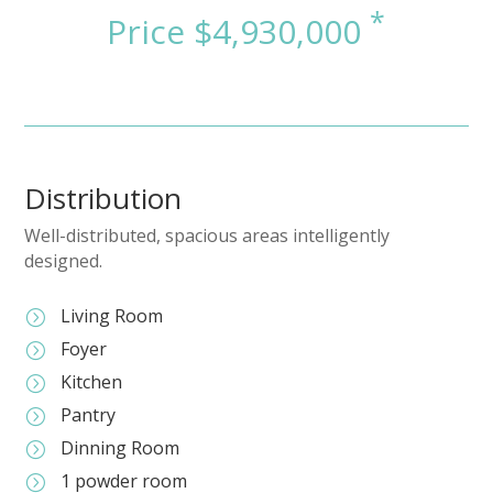
Distribution
Well-distributed, spacious areas intelligently
designed.
Living Room
=
Foyer
=
Kitchen
=
Pantry
=
Dinning Room
=
1 powder room
=