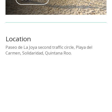
Location
Paseo de La Joya second traffic circle, Playa del
Carmen, Solidaridad, Quintana Roo.