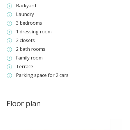
Backyard
=
Laundry
=
3 bedrooms
=
1 dressing room
=
2 closets
=
2 bath rooms
=
Family room
=
Terrace
=
Parking space for 2 cars
=
Floor plan