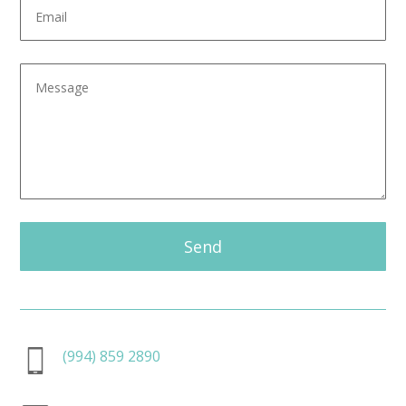
Send
(994) 859 2890