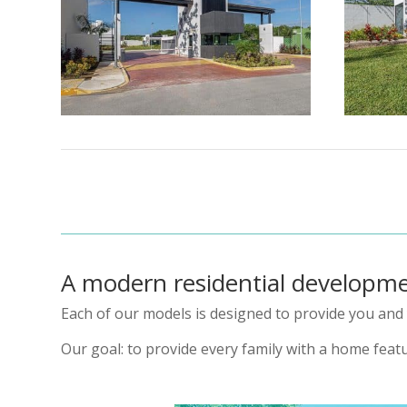
A modern residential developm
Each of our models is designed to provide you and 
Our goal: to provide every family with a home featu