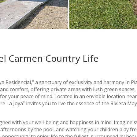
el Carmen Country Life
a Residencial,” a sanctuary of exclusivity and harmony in Pl
and comfort, offering private areas with lush green spaces,
 for your peace of mind. Located in an enviable location nea
 La Joya” invites you to live the essence of the Riviera May
gned with your well-being and happiness in mind. Imagine st
afternoons by the pool, and watching your children play free
 opportunity to enjoy life to the fullest, surrounded by bea