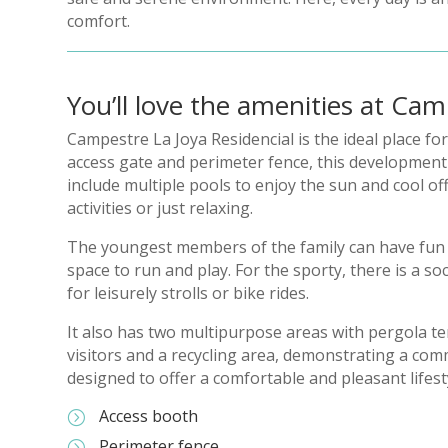
comfort.
You’ll love the amenities at Cam
Campestre La Joya Residencial is the ideal place fo
access gate and perimeter fence, this development gu
include multiple pools to enjoy the sun and cool of
activities or just relaxing.
The youngest members of the family can have fun i
space to run and play. For the sporty, there is a s
for leisurely strolls or bike rides.
It also has two multipurpose areas with pergola ter
visitors and a recycling area, demonstrating a com
designed to offer a comfortable and pleasant lifest
Access booth
=
Perimeter fence
=