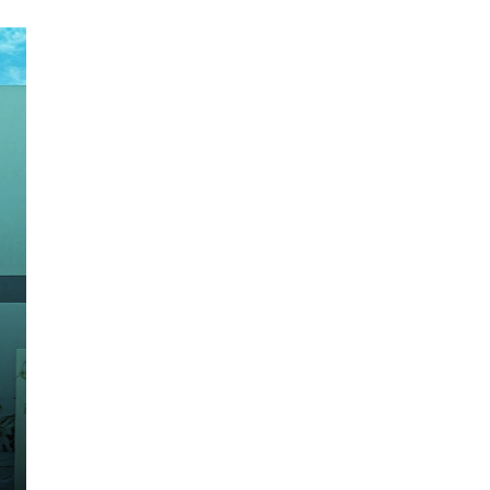

Fresno Model
Sold Out
Construction area: 191.78 m2