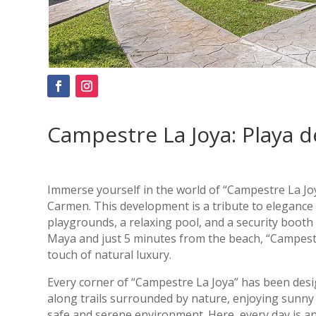
Campestre La Joya: Playa d
Immerse yourself in the world of “Campestre La Joy
Carmen. This development is a tribute to elegance 
playgrounds, a relaxing pool, and a security booth
Maya and just 5 minutes from the beach, “Campestre
touch of natural luxury.
Every corner of “Campestre La Joya” has been desi
along trails surrounded by nature, enjoying sunny 
safe and serene environment. Here, every day is an