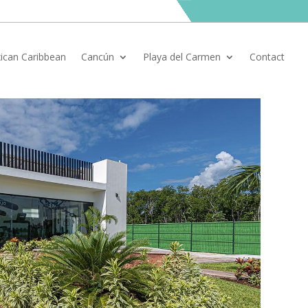
ican Caribbean
Cancún
Playa del Carmen
Contact