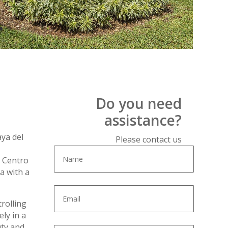
Do you need
assistance?
aya del
Please contact us
r Centro
a with a
rolling
ly in a
uty and