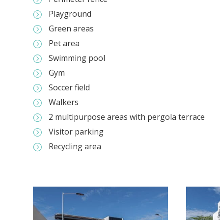
Playground
=
Green areas
=
Pet area
=
Swimming pool
=
Gym
=
Soccer field
=
Walkers
=
2 multipurpose areas with pergola terrace
=
Visitor parking
=
Recycling area
=