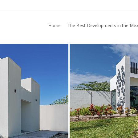
Home
The Best Developments in the Mex