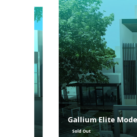
Vanadium Model
Sold Out