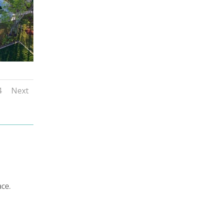
4
Next
ce.