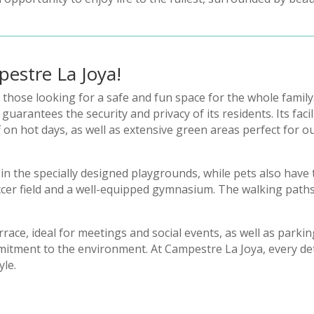
pestre La Joya!
r those looking for a safe and fun space for the whole family
arantees the security and privacy of its residents. Its facil
f on hot days, as well as extensive green areas perfect for 
n the specially designed playgrounds, while pets also have
occer field and a well-equipped gymnasium. The walking paths
race, ideal for meetings and social events, as well as parkin
mitment to the environment. At Campestre La Joya, every deta
yle.