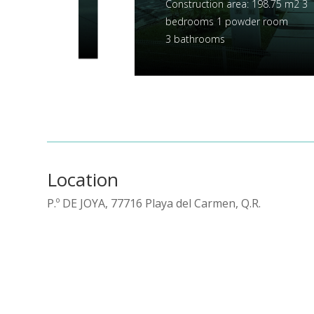
Construction area: 154.41 m2
3 bedrooms
1 powder room, 3 bathrooms
Location
P.º DE JOYA, 77716 Playa del Carmen, Q.R.