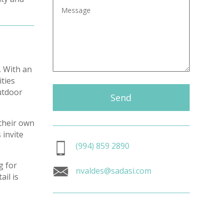
. With an
ities
outdoor
Send
 their own
 invite
(994) 859 2890
g for
nvaldes@sadasi.com
il is