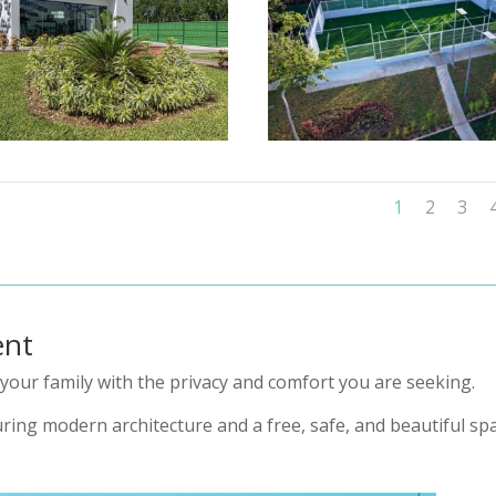
1
2
3
ent
your family with the privacy and comfort you are seeking.
ring modern architecture and a free, safe, and beautiful spa