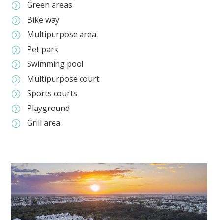
Green areas
=
Bike way
=
Multipurpose area
=
Pet park
=
Swimming pool
=
Multipurpose court
=
Sports courts
=
Playground
=
Grill area
=