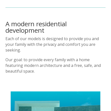
A modern residential
development
Each of our models is designed to provide you and
your family with the privacy and comfort you are
seeking.
Our goal: to provide every family with a home
featuring modern architecture and a free, safe, and
beautiful space.