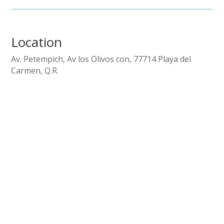
Location
Av. Petempich, Av los Olivos con, 77714 Playa del
Carmen, Q.R.