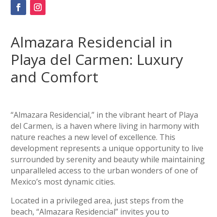
Almazara Residencial in
Playa del Carmen: Luxury
and Comfort
“Almazara Residencial,” in the vibrant heart of Playa
del Carmen, is a haven where living in harmony with
nature reaches a new level of excellence. This
development represents a unique opportunity to live
surrounded by serenity and beauty while maintaining
unparalleled access to the urban wonders of one of
Mexico’s most dynamic cities.
Located in a privileged area, just steps from the
beach, “Almazara Residencial” invites you to