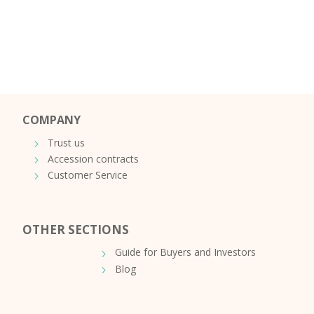
COMPANY
Trust us
Accession contracts
Customer Service
OTHER SECTIONS
Guide for Buyers and Investors
Blog