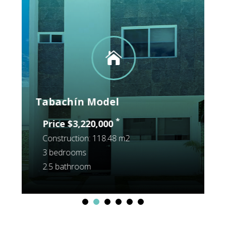

Tabachín Model
Construction: 118.48 m2
3 bedrooms
2.5 bathroom