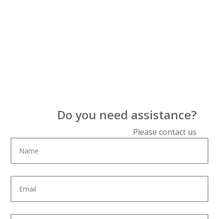
Do you need assistance?
Please contact us