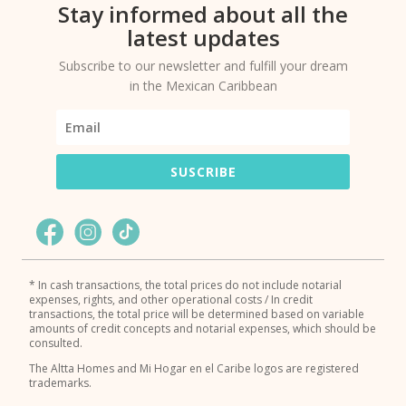
Stay informed about all the
latest updates
Subscribe to our newsletter and fulfill your dream
in the Mexican Caribbean
SUSCRIBE
* In cash transactions, the total prices do not include notarial
expenses, rights, and other operational costs / In credit
transactions, the total price will be determined based on variable
amounts of credit concepts and notarial expenses, which should be
consulted.
The Altta Homes and Mi Hogar en el Caribe logos are registered
trademarks.