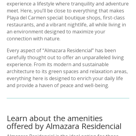
experience a lifestyle where tranquility and adventure
meet. Here, you’ll be close to everything that makes
Playa del Carmen special: boutique shops, first-class
restaurants, and a vibrant nightlife, all while living in
an environment designed to maximize your
connection with nature.
Every aspect of “Almazara Residencial” has been
carefully thought out to offer an unparalleled living
experience. From its modern and sustainable
architecture to its green spaces and relaxation areas,
everything here is designed to enrich your daily life
and provide a haven of peace and well-being.
Learn about the amenities
offered by Almazara Residencial