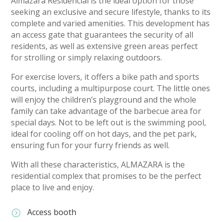
Almazara Residencial is the ideal option for those
seeking an exclusive and secure lifestyle, thanks to its
complete and varied amenities. This development has
an access gate that guarantees the security of all
residents, as well as extensive green areas perfect
for strolling or simply relaxing outdoors.
For exercise lovers, it offers a bike path and sports
courts, including a multipurpose court. The little ones
will enjoy the children’s playground and the whole
family can take advantage of the barbecue area for
special days. Not to be left out is the swimming pool,
ideal for cooling off on hot days, and the pet park,
ensuring fun for your furry friends as well.
With all these characteristics, ALMAZARA is the
residential complex that promises to be the perfect
place to live and enjoy.
Access booth
=