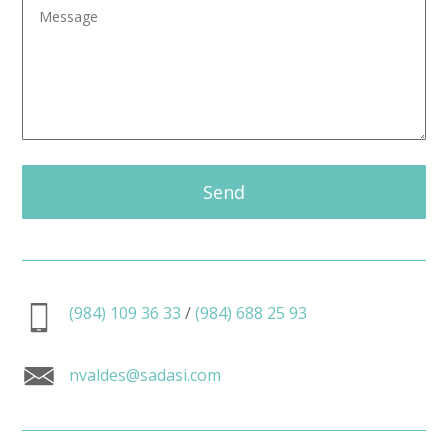
Send
(984) 109 36 33
/
(984) 688 25 93
nvaldes@sadasi.com