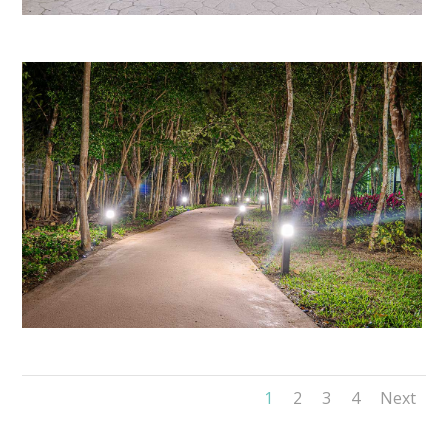
1
2
3
4
Next