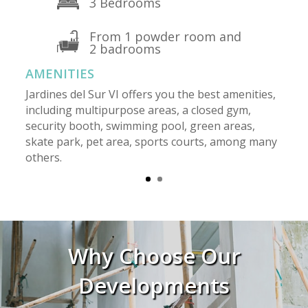
3 Bedrooms
From 1 powder room and
2 badrooms
AMENITIES
Jardines del Sur VI offers you the best amenities,
including multipurpose areas, a closed gym,
security booth, swimming pool, green areas,
skate park, pet area, sports courts, among many
others.
Why Choose Our
Developments