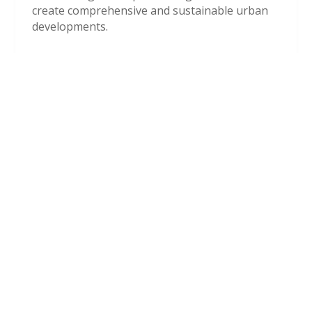
create comprehensive and sustainable urban
developments.