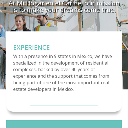
At Mi Hogar en el Caribe, our mission
is to make your dreams come true.
EXPERIENCE
With a presence in 9 states in Mexico, we have
specialized in the development of residential
complexes, backed by over 40 years of
experience and the support that comes from
being part of one of the most important real
estate developers in Mexico.