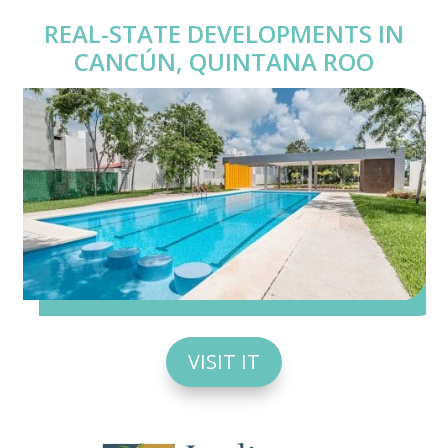
REAL-STATE DEVELOPMENTS IN
CANCÚN, QUINTANA ROO
VISIT IT