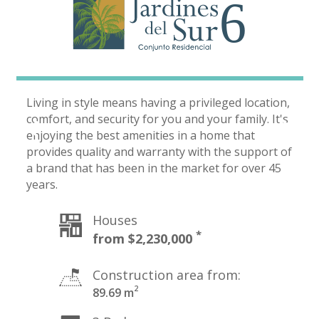
Living in style means having a privileged location,
comfort, and security for you and your family. It's
enjoying the best amenities in a home that
provides quality and warranty with the support of
a brand that has been in the market for over 45
years.
Houses
Construction area from:
2
89.69 m