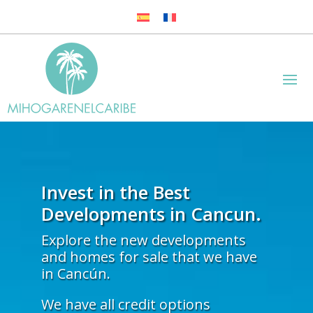
Invest in the Best
Developments in Cancun.
Explore the new developments
and homes for sale that we have
in Cancún.
We have all credit options