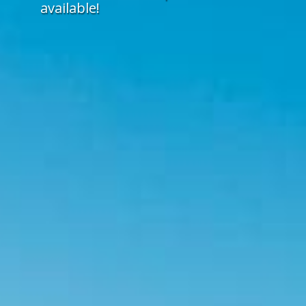
available!