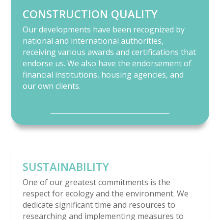
CONSTRUCTION QUALITY
Our developments have been recognized by
national and international authorities,
receiving various awards and certifications that
endorse us. We also have the endorsement of
financial institutions, housing agencies, and
our own clients.
SUSTAINABILITY
One of our greatest commitments is the
respect for ecology and the environment. We
dedicate significant time and resources to
researching and implementing measures to