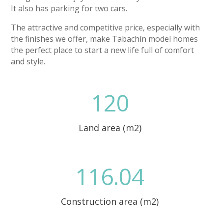
It also has parking for two cars.
The attractive and competitive price, especially with
the finishes we offer, make Tabachín model homes
the perfect place to start a new life full of comfort
and style.
120
Land area (m2)
116.04
Construction area (m2)