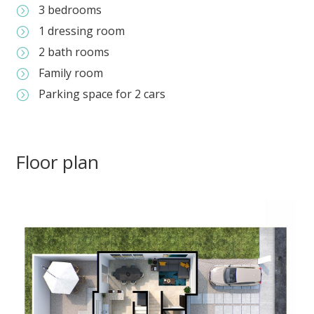
3 bedrooms
=
1 dressing room
=
2 bath rooms
=
Family room
=
Parking space for 2 cars
=
Floor plan