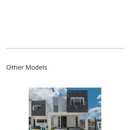
Other Models