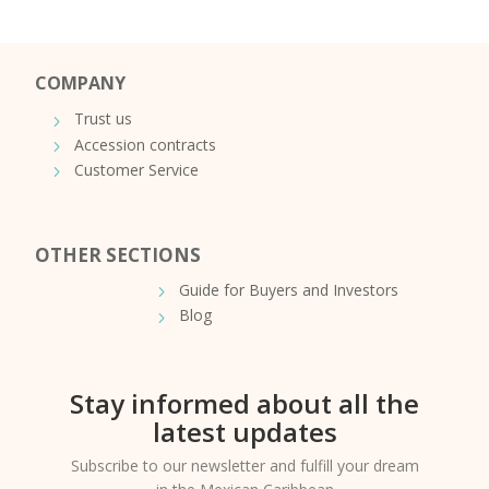
COMPANY
Trust us
Accession contracts
Customer Service
OTHER SECTIONS
Guide for Buyers and Investors
Blog
Stay informed about all the
latest updates
Subscribe to our newsletter and fulfill your dream