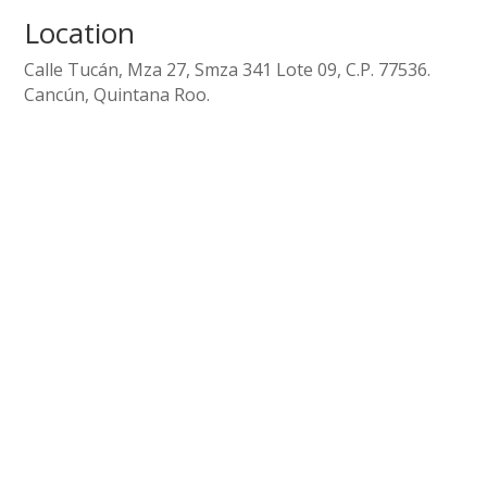
Location
Calle Tucán, Mza 27, Smza 341 Lote 09, C.P. 77536.
Cancún, Quintana Roo.