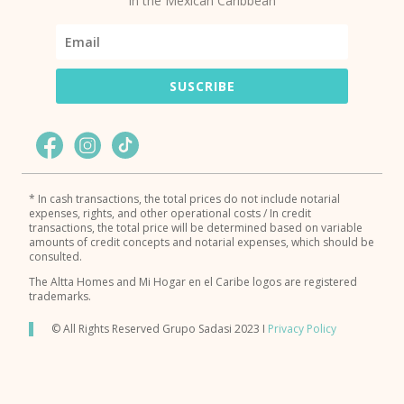
in the Mexican Caribbean
SUSCRIBE
* In cash transactions, the total prices do not include notarial
expenses, rights, and other operational costs / In credit
transactions, the total price will be determined based on variable
amounts of credit concepts and notarial expenses, which should be
consulted.
The Altta Homes and Mi Hogar en el Caribe logos are registered
trademarks.
© All Rights Reserved Grupo Sadasi 2023 I
Privacy Policy