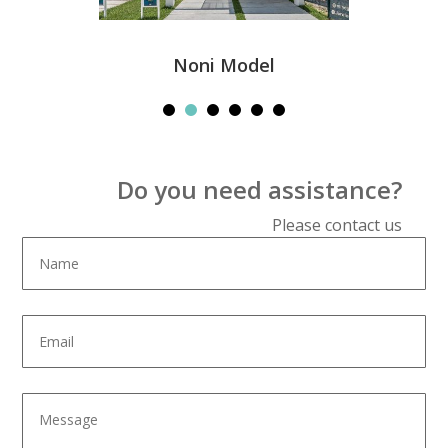
Noni Model
Do you need assistance?
Please contact us