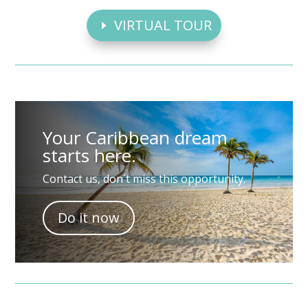
VIRTUAL TOUR
Your Caribbean dream
starts here.
Contact us, don´t miss this opportunity.
Do it now