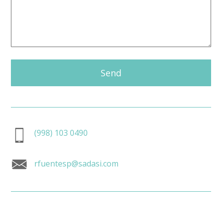
Send
(998) 103 0490
rfuentesp@sadasi.com