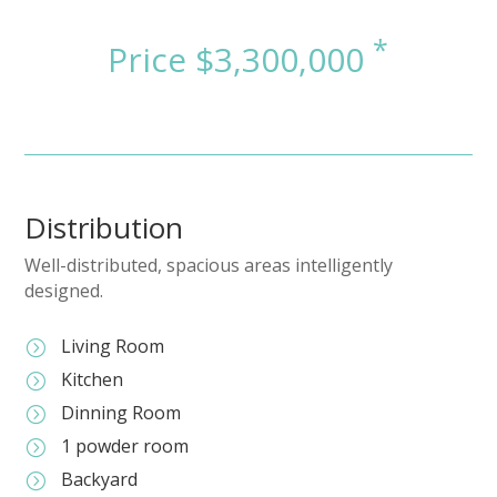
Distribution
Well-distributed, spacious areas intelligently
designed.
Living Room
=
Kitchen
=
Dinning Room
=
1 powder room
=
Backyard
=