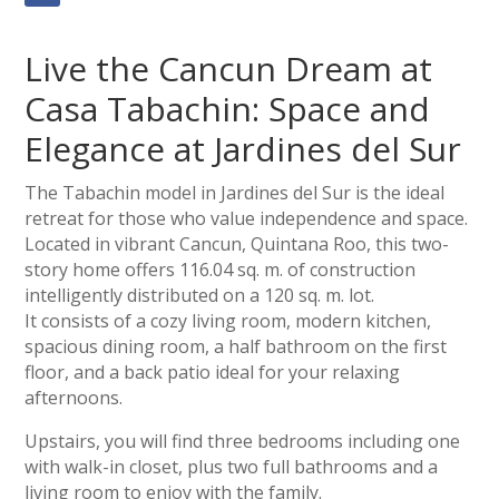
Live the Cancun Dream at
Casa Tabachin: Space and
Elegance at Jardines del Sur
The Tabachin model in Jardines del Sur is the ideal
retreat for those who value independence and space.
Located in vibrant Cancun, Quintana Roo, this two-
story home offers 116.04 sq. m. of construction
intelligently distributed on a 120 sq. m. lot.
It consists of a cozy living room, modern kitchen,
spacious dining room, a half bathroom on the first
floor, and a back patio ideal for your relaxing
afternoons.
Upstairs, you will find three bedrooms including one
with walk-in closet, plus two full bathrooms and a
living room to enjoy with the family.